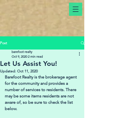
Post
barefoot realty
Oct 9, 2020
2 min read
Let Us Assist You!
Updated:
Oct 11, 2020
Barefoot Realty is the brokerage agent 
for the community and provides a 
number of services to residents. There 
may be some items residents are not 
aware of, so be sure to check the list 
below. 