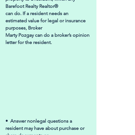
Barefoot Realty Realtor® 
can do. If a resident needs an 
estimated value for legal or insurance 
purposes, Broker 
Marty Pozgay can do a broker’s opinion 
letter for the resident.
•  Answer nonlegal questions a 
resident may have about purchase or 