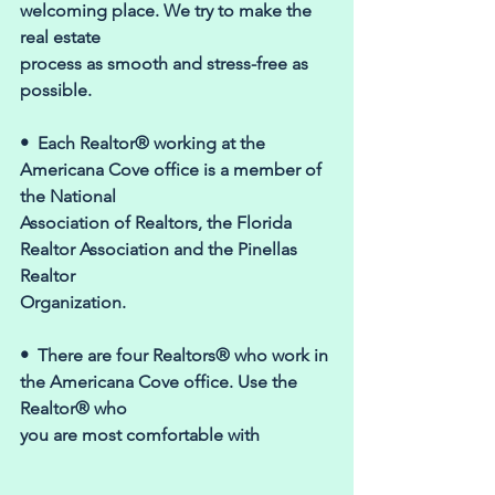
welcoming place. We try to make the 
real estate 
process as smooth and stress-free as 
possible. 
•  Each Realtor® working at the 
Americana Cove office is a member of 
the National 
Association of Realtors, the Florida 
Realtor Association and the Pinellas 
Realtor 
Organization. 
•  There are four Realtors® who work in 
the Americana Cove office. Use the 
Realtor® who 
you are most comfortable with