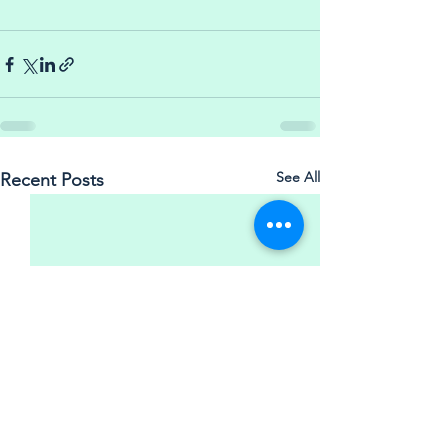
See All
Recent Posts