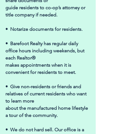
share documents or 
guide residents to co-op’s attorney or 
title company if needed. 
•  Notarize documents for residents. 
•  Barefoot Realty has regular daily 
office hours including weekends, but 
each Realtor® 
makes appointments when it is 
convenient for residents to meet. 
•  Give non-residents or friends and 
relatives of current residents who want 
to learn more 
about the manufactured home lifestyle 
a tour of the community. 
•  We do not hard sell. Our office is a 