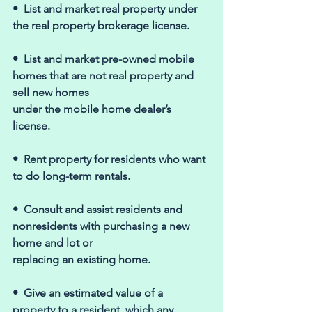
•  List and market real property under 
the real property brokerage license. 
•  List and market pre-owned mobile 
homes that are not real property and 
sell new homes 
under the mobile home dealer’s 
license. 
•  Rent property for residents who want 
to do long-term rentals. 
•  Consult and assist residents and 
nonresidents with purchasing a new 
home and lot or 
replacing an existing home. 
•  Give an estimated value of a 
property to a resident, which any 