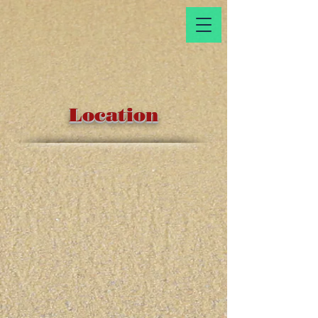
Location