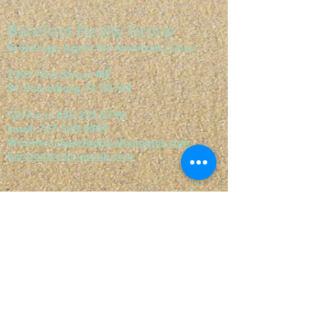
Barefoot Realty Group
Brokerage Agent for Americana Cove
7201 First Street NE
St. Petersburg, FL 33702
Toll Free:
855.235.5790
Local:
727.528.8809
Websites:
barefootrealtyhomes.com
barefootrealtygroup.com
Visit our websites:
barefootrealtygroup.com
barefootrealtyhomes.com
orangeharbormhc.com