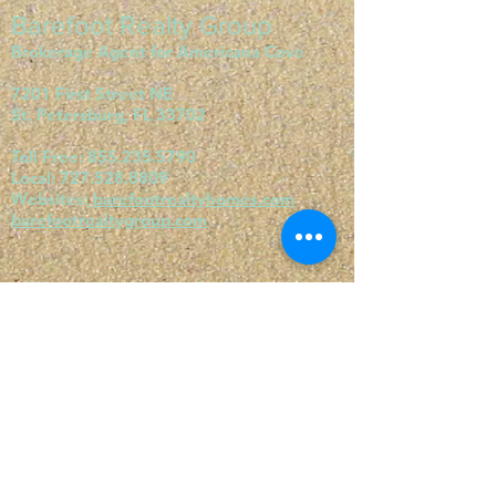
Barefoot Realty Group
Brokerage Agent for Americana Cove
7201 First Street NE
St. Petersburg, FL 33702
Toll Free:
855.235.5790
Local:
727.528.8809
Websites:
barefootrealtyhomes.com
barefootrealtygroup.com
Visit our websites:
barefootrealtygroup.com
barefootrealtyhomes.com
orangeharbormhc.com