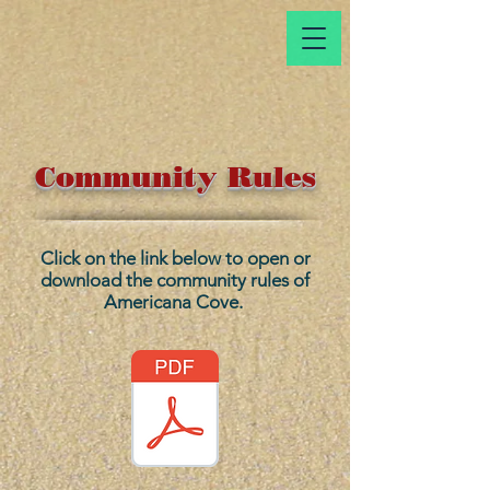
Community Rules
Click on the link below to open or
download the community rules of
Americana Cove.