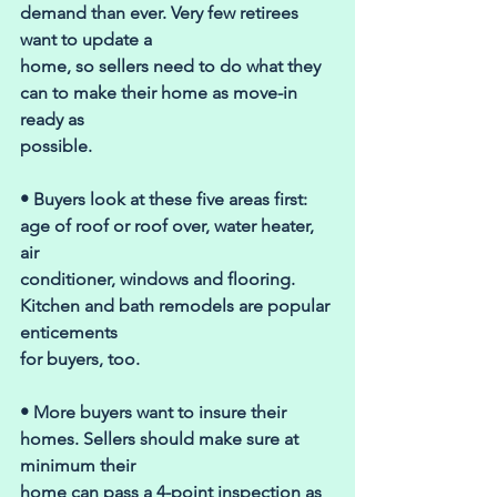
demand than ever. Very few retirees 
want to update a 
home, so sellers need to do what they 
can to make their home as move-in 
ready as 
possible. 
• Buyers look at these five areas first: 
age of roof or roof over, water heater, 
air 
conditioner, windows and flooring. 
Kitchen and bath remodels are popular 
enticements 
for buyers, too. 
• More buyers want to insure their 
homes. Sellers should make sure at 
minimum their 
home can pass a 4-point inspection as 