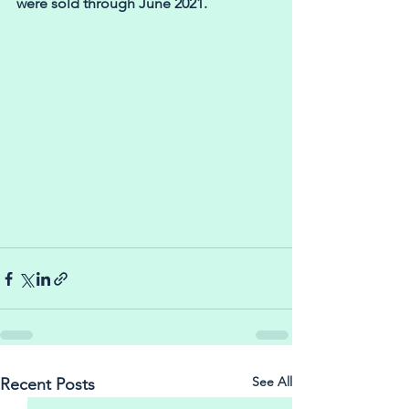
were sold through June 2021.
See All
Recent Posts