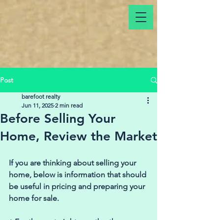
Post
barefoot realty
Jun 11, 2025
2 min read
Before Selling Your
Home, Review the Market
If you are thinking about selling your 
home, below is information that should 
be useful in pricing and preparing your 
home for sale. 