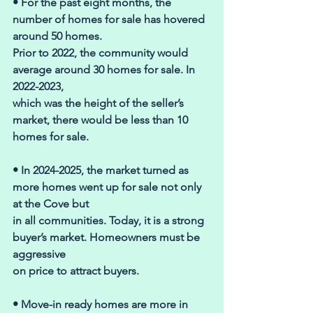
• For the past eight months, the 
number of homes for sale has hovered 
around 50 homes. 
Prior to 2022, the community would 
average around 30 homes for sale. In 
2022-2023, 
which was the height of the seller’s 
market, there would be less than 10 
homes for sale. 
• In 2024-2025, the market turned as 
more homes went up for sale not only 
at the Cove but 
in all communities. Today, it is a strong 
buyer’s market. Homeowners must be 
aggressive 
on price to attract buyers. 
• Move-in ready homes are more in 