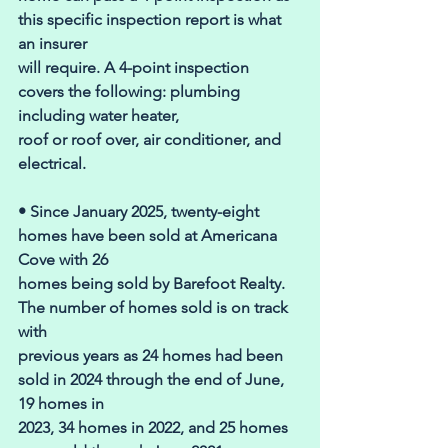
this specific inspection report is what 
an insurer 
will require. A 4-point inspection 
covers the following: plumbing 
including water heater, 
roof or roof over, air conditioner, and 
electrical. 
• Since January 2025, twenty-eight 
homes have been sold at Americana 
Cove with 26 
homes being sold by Barefoot Realty. 
The number of homes sold is on track 
with 
previous years as 24 homes had been 
sold in 2024 through the end of June, 
19 homes in 
2023, 34 homes in 2022, and 25 homes 