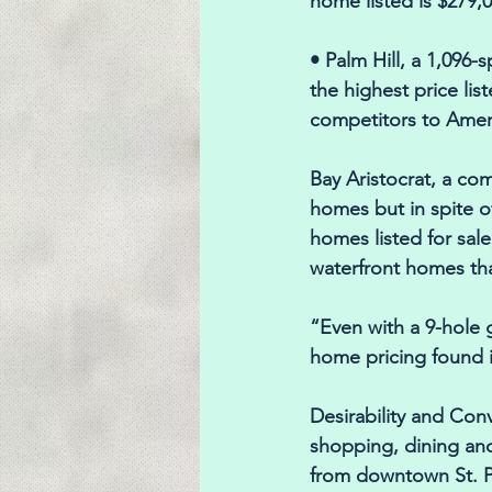
home listed is $279,0
• Palm Hill, a 1,096
the highest price lis
competitors to Ameri
Bay Aristocrat, a co
homes but in spite of
homes listed for sal
waterfront homes tha
“Even with a 9-hole g
home pricing found 
Desirability and Con
shopping, dining and
from downtown St. Pe