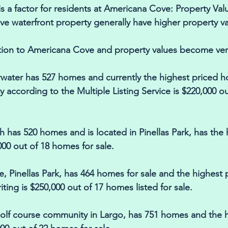
s a factor for residents at Americana Cove: Property Valu
e waterfront property generally have higher property va
tion to Americana Cove and property values become very
water has 527 homes and currently the highest priced ho
y according to the Multiple Listing Service is $220,000 o
 has 520 homes and is located in Pinellas Park, has the 
00 out of 18 homes for sale. 
, Pinellas Park, has 464 homes for sale and the highest
riting is $250,000 out of 17 homes listed for sale. 
 golf course community in Largo, has 751 homes and the h