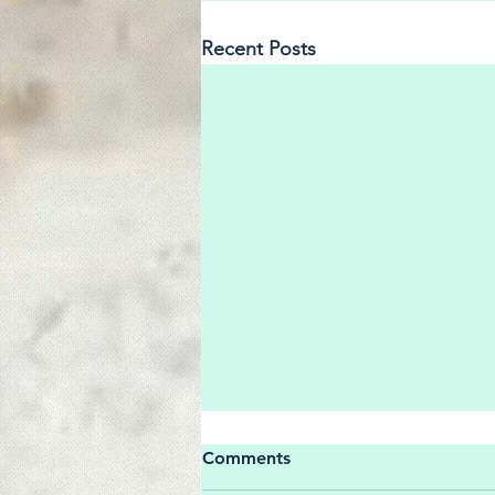
Recent Posts
Comments