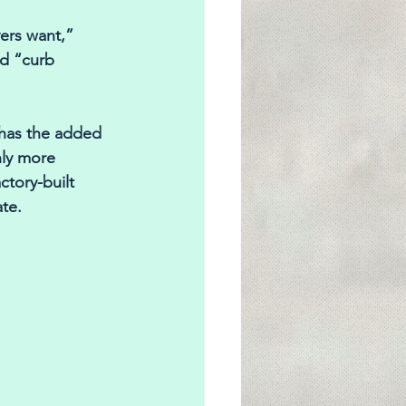
ers want,” 
d “curb 
 has the added 
nly more 
tory-built 
te.