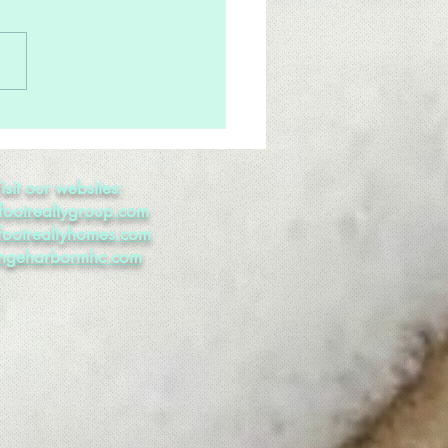
Much Inventory; Not
gh Buyers
isit our websites:
footrealtygroup.com
footrealtyhomes.com
ngeharbormhc.com