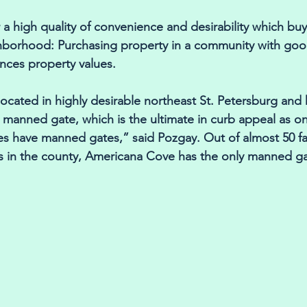
 a high quality of convenience and desirability which buy
borhood: Purchasing property in a community with goo
nces property values. 
ocated in highly desirable northeast St. Petersburg and
. manned gate, which is the ultimate in curb appeal as o
s have manned gates,” said Pozgay. Out of almost 50 fac
 in the county, Americana Cove has the only manned ga