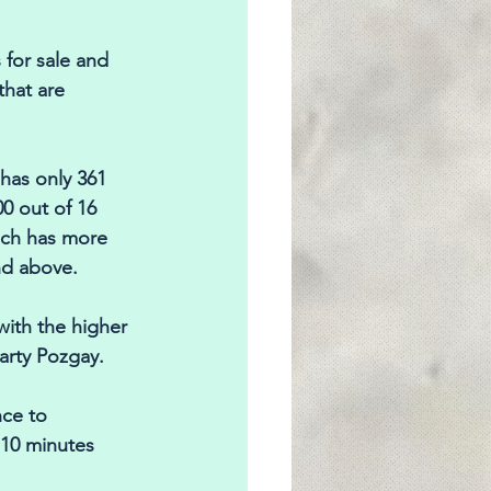
 for sale and 
that are 
has only 361 
0 out of 16 
ich has more 
nd above. 
with the higher 
arty Pozgay. 
ce to 
 10 minutes 