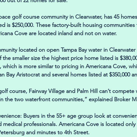
00 out of 22 homes for sale. 
-space golf course community in Clearwater, has 45 homes
ted is $250,000. These factory-built housing communities 
cana Cove are located inland and not on water. 
mmunity located on open Tampa Bay water in Clearwater 
 the smaller size the highest price home listed is $380,00
e, which is more similar to pricing in Americana Cove, wh
n Bay Aristocrat and several homes listed at $350,000 a
olf course, Fairway Village and Palm Hill can’t compete 
in the two waterfront communities,” explained Broker M
venience: Buyers in the 55+ age group look at convenien
 medical professionals. Americana Cove is located only
tersburg and minutes to 4th Street. 