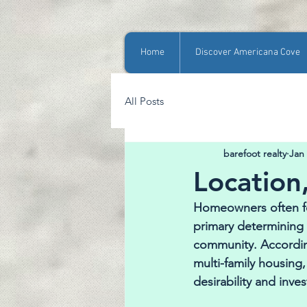
Home
Discover Americana Cove
All Posts
barefoot realty
Jan
Location,
Homeowners often for
primary determining 
community. According
multi-family housing,
desirability and inve