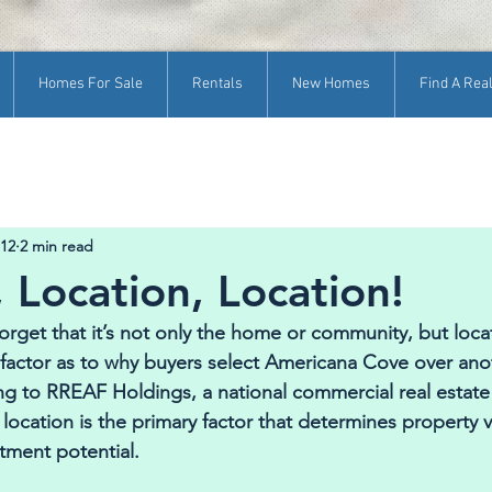
Homes For Sale
Rentals
New Homes
Find A Real
 12
2 min read
 Location, Location!
get that it’s not only the home or community, but locat
factor as to why buyers select Americana Cove over ano
 to RREAF Holdings, a national commercial real estate 
 location is the primary factor that determines property v
stment potential. 