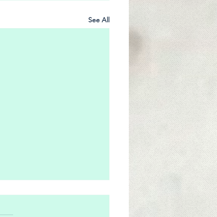
See All