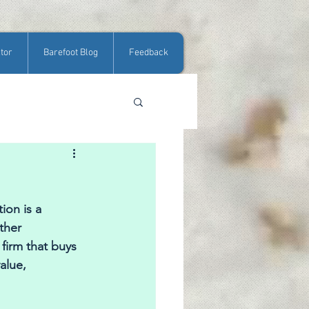
tor
Barefoot Blog
Feedback
ion is a 
ther 
firm that buys 
alue, 