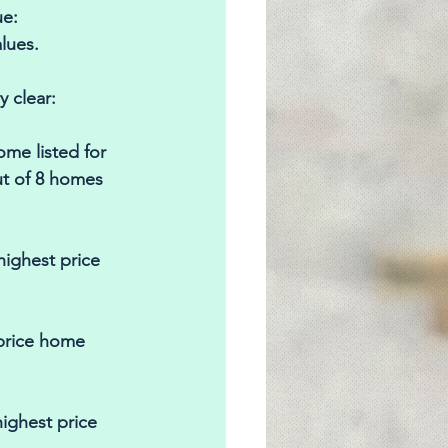
e: 
lues. 
 clear: 
me listed for 
ut of 8 homes 
highest price 
 price home 
ighest price 