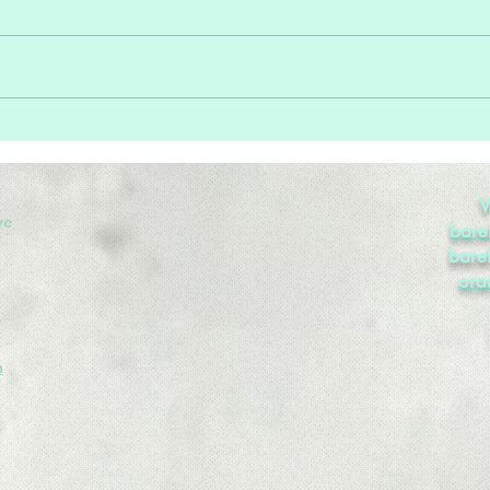
Home Sale Trends
Too 
Enou
V
ve
bare
bare
ora
m