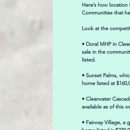
Here’s how location i
Communities that hav
Look at the competi
• Doral MHP in Clear
sale in the communit
listed. 
• Sunset Palms, which
home listed at $160,0
• Clearwater Cascade
available as of this w
• Fairway Village, a