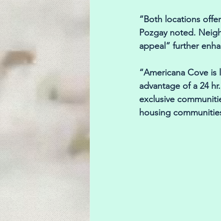
“Both locations offer
Pozgay noted. Neigh
appeal” further enha
“Americana Cove is l
advantage of a 24 hr
exclusive communitie
housing communities