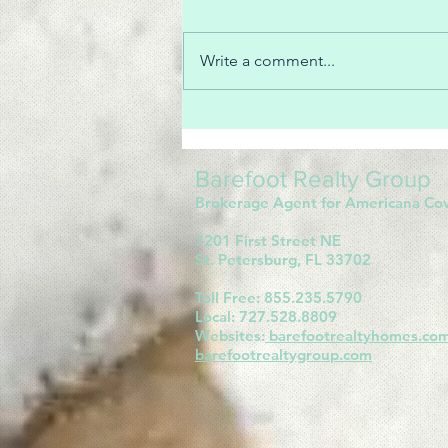
Write a comment...
How are Realtors paid?
Barefoot Realty Group
Brokerage Agent for Americana Co
7201 First Street NE
St. Petersburg, FL 33702
Toll Free: 855.235.5790
Local: 727.528.8809
Websites:
barefootrealtyhomes.co
barefootrealtygroup.com