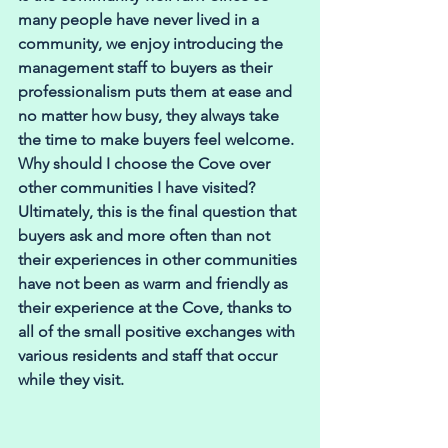
many people have never lived in a 
community, we enjoy introducing the 
management staff to buyers as their 
professionalism puts them at ease and 
no matter how busy, they always take 
the time to make buyers feel welcome.
Why should I choose the Cove over 
other communities I have visited? 
Ultimately, this is the final question that 
buyers ask and more often than not 
their experiences in other communities 
have not been as warm and friendly as 
their experience at the Cove, thanks to 
all of the small positive exchanges with 
various residents and staff that occur 
while they visit. 