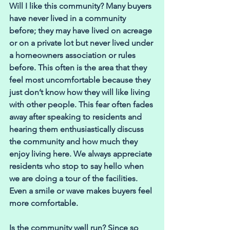
Will I like this community? Many buyers 
have never lived in a community 
before; they may have lived on acreage 
or on a private lot but never lived under 
a homeowners association or rules 
before. This often is the area that they 
feel most uncomfortable because they 
just don’t know how they will like living 
with other people. This fear often fades 
away after speaking to residents and 
hearing them enthusiastically discuss 
the community and how much they 
enjoy living here. We always appreciate 
residents who stop to say hello when 
we are doing a tour of the facilities. 
Even a smile or wave makes buyers feel 
more comfortable.
Is the community well run? Since so 