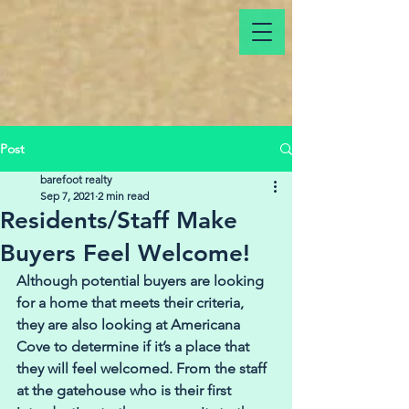
Post
barefoot realty
Sep 7, 2021
2 min read
Residents/Staff Make
Buyers Feel Welcome!
Although potential buyers are looking 
for a home that meets their criteria, 
they are also looking at Americana 
Cove to determine if it’s a place that 
they will feel welcomed. From the staff 
at the gatehouse who is their first 