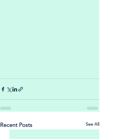
See All
Recent Posts