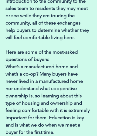
introduction to the community to the 
sales team to residents they may meet 
or see while they are touring the 
community, all of these exchanges 
help buyers to determine whether they 
will feel comfortable living here.
Here are some of the most-asked 
questions of buyers:
What’s a manufactured home and 
what’s a co-op? Many buyers have 
never lived in a manufactured home 
nor understand what cooperative 
ownership is, so learning about this 
type of housing and ownership and 
feeling comfortable with it is extremely 
important for them. Education is key 
and is what we do when we meet a 
buyer for the first time.