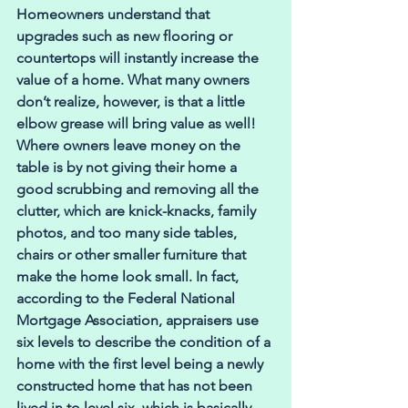
Homeowners understand that 
upgrades such as new flooring or 
countertops will instantly increase the 
value of a home. What many owners 
don’t realize, however, is that a little 
elbow grease will bring value as well! 
Where owners leave money on the 
table is by not giving their home a 
good scrubbing and removing all the 
clutter, which are knick-knacks, family 
photos, and too many side tables, 
chairs or other smaller furniture that 
make the home look small. In fact, 
according to the Federal National 
Mortgage Association, appraisers use 
six levels to describe the condition of a 
home with the first level being a newly 
constructed home that has not been 
lived in to level six, which is basically 