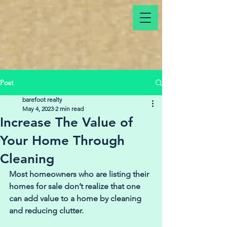
Post
barefoot realty
May 4, 2023
2 min read
Increase The Value of
Your Home Through
Cleaning
Most homeowners who are listing their 
homes for sale don’t realize that one 
can add value to a home by cleaning 
and reducing clutter.