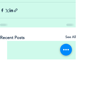
See All
Recent Posts