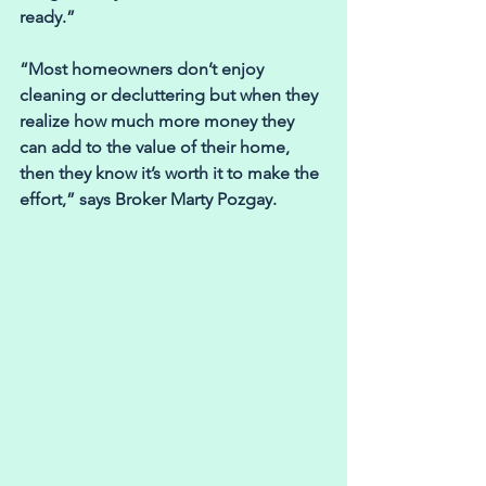
ready.”
“Most homeowners don’t enjoy 
cleaning or decluttering but when they 
realize how much more money they 
can add to the value of their home, 
then they know it’s worth it to make the 
effort,” says Broker Marty Pozgay.