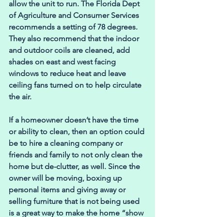
allow the unit to run. The Florida Dept 
of Agriculture and Consumer Services 
recommends a setting of 78 degrees. 
They also recommend that the indoor 
and outdoor coils are cleaned, add 
shades on east and west facing 
windows to reduce heat and leave 
ceiling fans turned on to help circulate 
the air.
If a homeowner doesn’t have the time 
or ability to clean, then an option could 
be to hire a cleaning company or 
friends and family to not only clean the 
home but de-clutter, as well. Since the 
owner will be moving, boxing up 
personal items and giving away or 
selling furniture that is not being used 
is a great way to make the home “show 