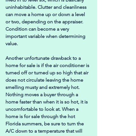
uninhabitable. Clutter and cleanliness 
can move a home up or down a level 
or two, depending on the appraiser. 
Condition can become a very 
important variable when determining 
value.
Another unfortunate drawback to a 
home for sale is if the air conditioner is 
turned off or turned up so high that air 
does not circulate leaving the home 
smelling musty and extremely hot. 
Nothing moves a buyer through a 
home faster than when it is so hot, it is 
uncomfortable to look at. When a 
home is for sale through the hot 
Florida summers, be sure to turn the 
A/C down to a temperature that will 